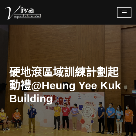
Skip
to
content
硬地滾區域訓練計劃起
動禮@Heung Yee Kuk
Building