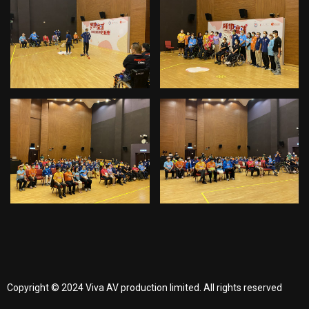
Copyright © 2024 Viva AV production limited. All rights reserved