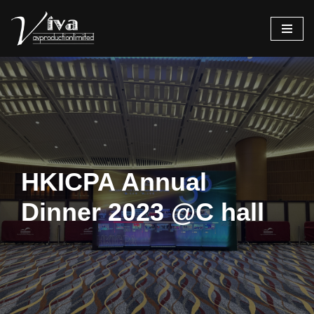
Skip
to
content
HKICPA Annual
Dinner 2023 @C hall