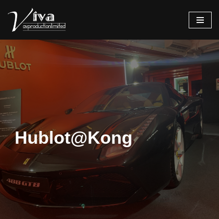
Skip
to
content
Hublot@Kong