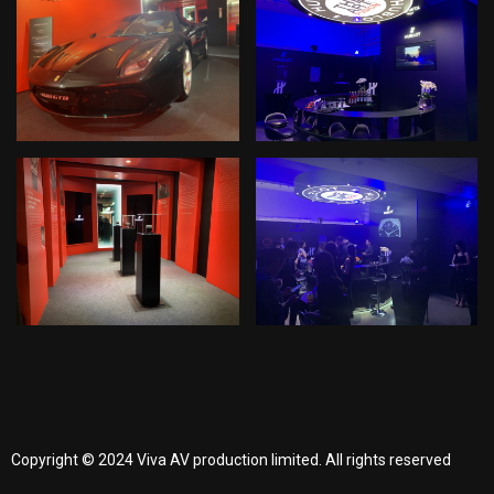
Copyright © 2024 Viva AV production limited. All rights reserved