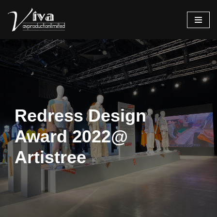
Skip
to
content
Redress Design
Award 2022@
Artistree