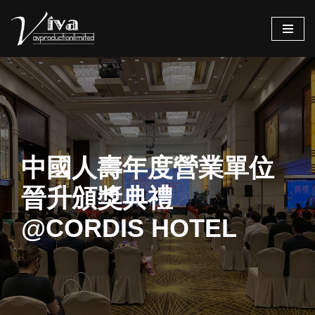
Skip
to
content
中國人壽年度營業單位
晉升頒獎典禮
@CORDIS HOTEL