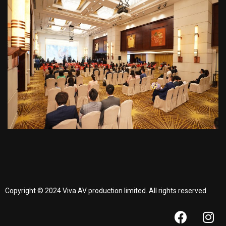
Copyright © 2024 Viva AV production limited. All rights reserved