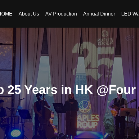
HOME
About Us
AV Production
Annual Dinner
LED Wa
 25 Years in HK @Four