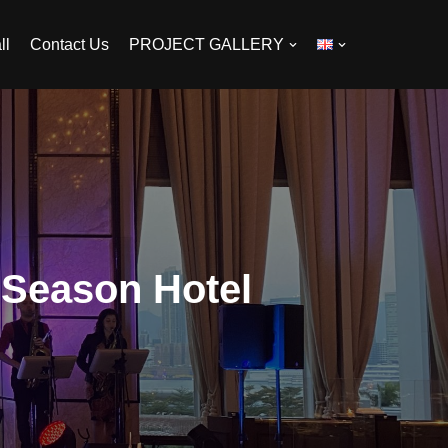
ll
Contact Us
PROJECT GALLERY
 Season Hotel